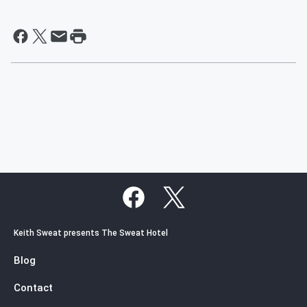
Keith Sweat presents The Sweat Hotel
Blog
Contact