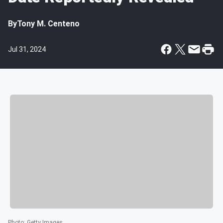
By
Tony M. Centeno
Jul 31, 2024
Photo
:
Getty Images