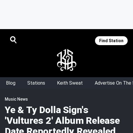
Find Station
Blog
Stations
Keith Sweat
Advertise On The
Music News
Ye & Ty Dolla Sign's
'Vultures 2' Album Release
Date Reportedly Revealed