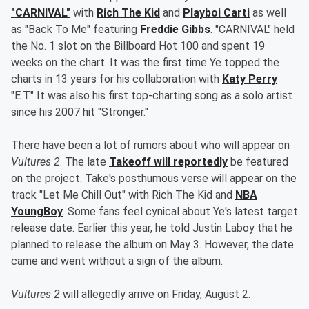
"CARNIVAL"
with
Rich The Kid
and
Playboi Carti
as well
as "Back To Me" featuring
Freddie Gibbs
. "CARNIVAL" held
the No. 1 slot on the Billboard Hot 100 and spent 19
weeks on the chart. It was the first time Ye topped the
charts in 13 years for his collaboration with
Katy Perry
"E.T." It was also his first top-charting song as a solo artist
since his 2007 hit "Stronger."
There have been a lot of rumors about who will appear on
Vultures 2
. The late
Takeoff will reportedly
be featured
on the project. Take's posthumous verse will appear on the
track "Let Me Chill Out" with Rich The Kid and
NBA
YoungBoy
. Some fans feel cynical about Ye's latest target
release date. Earlier this year, he told Justin Laboy that he
planned to release the album on May 3. However, the date
came and went without a sign of the album.
Vultures 2
will allegedly arrive on Friday, August 2.