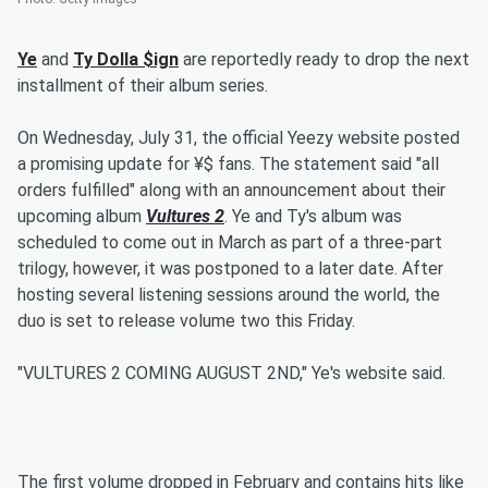
Ye
and
Ty Dolla $ign
are reportedly ready to drop the next
installment of their album series.
On Wednesday, July 31, the official Yeezy website posted
a promising update for ¥$ fans. The statement said "all
orders fulfilled" along with an announcement about their
upcoming album
Vultures 2
. Ye and Ty's album was
scheduled to come out in March as part of a three-part
trilogy, however, it was postponed to a later date. After
hosting several listening sessions around the world, the
duo is set to release volume two this Friday.
"VULTURES 2 COMING AUGUST 2ND," Ye's website said.
The first volume dropped in February and contains hits like