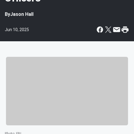
By
Jason Hall
Jun 10, 2025
Photo
:
FBI