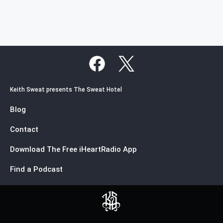
Keith Sweat presents The Sweat Hotel
Blog
Contact
Download The Free iHeartRadio App
Find a Podcast