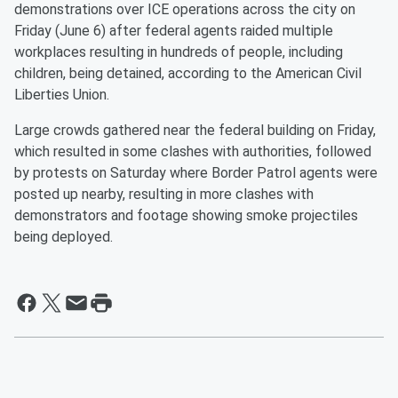
demonstrations over ICE operations across the city on
Friday (June 6) after federal agents raided multiple
workplaces resulting in hundreds of people, including
children, being detained, according to the American Civil
Liberties Union.
Large crowds gathered near the federal building on Friday,
which resulted in some clashes with authorities, followed
by protests on Saturday where Border Patrol agents were
posted up nearby, resulting in more clashes with
demonstrators and footage showing smoke projectiles
being deployed.