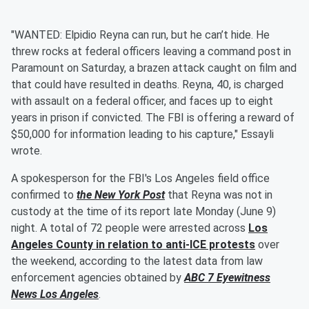
"WANTED: Elpidio Reyna can run, but he can’t hide. He
threw rocks at federal officers leaving a command post in
Paramount on Saturday, a brazen attack caught on film and
that could have resulted in deaths. Reyna, 40, is charged
with assault on a federal officer, and faces up to eight
years in prison if convicted. The FBI is offering a reward of
$50,000 for information leading to his capture," Essayli
wrote.
A spokesperson for the FBI's Los Angeles field office
confirmed to
the New York Post
that Reyna was not in
custody at the time of its report late Monday (June 9)
night. A total of 72 people were arrested across
Los
Angeles County in relation to anti-ICE protests
over
the weekend, according to the latest data from law
enforcement agencies obtained by
ABC 7 Eyewitness
News Los Angeles
.