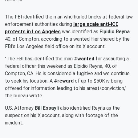
The FBI identified the man who hurled bricks at federal law
enforcement authorities during
large scale anti-ICE
protests in Los Angeles
was identified as
Elpidio Reyna
,
40, of Compton, according to a wanted flier shared by the
FBI's Los Angeles field office on its X account.
"The FBI has identified the man
#wanted
for assaulting a
federal officer this weekend as Elpidio Reyna, 40, of
Compton, CA. He is considered a fugitive and we continue
to seek his location. A
#reward
of up to $50K is being
offered for information leading to his arrest/conviction,"
the bureau wrote.
U.S. Attorney
Bill Essayli
also identified Reyna as the
suspect on his X account, along with footage of the
incident.