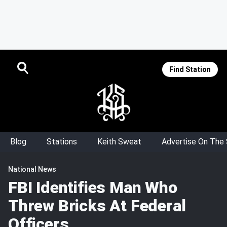
Find Station
Blog
Stations
Keith Sweat
Advertise On The
National News
FBI Identifies Man Who
Threw Bricks At Federal
Officers