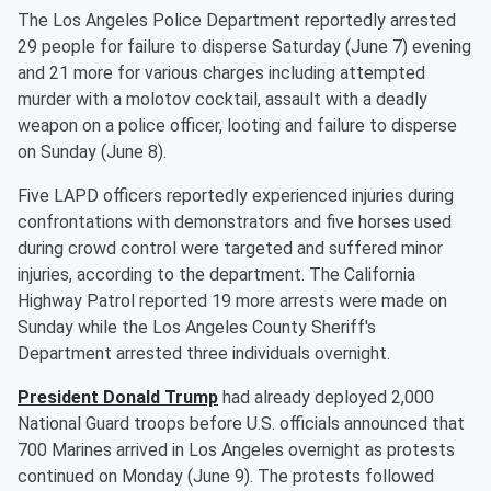
The Los Angeles Police Department reportedly arrested
29 people for failure to disperse Saturday (June 7) evening
and 21 more for various charges including attempted
murder with a molotov cocktail, assault with a deadly
weapon on a police officer, looting and failure to disperse
on Sunday (June 8).
Five LAPD officers reportedly experienced injuries during
confrontations with demonstrators and five horses used
during crowd control were targeted and suffered minor
injuries, according to the department. The California
Highway Patrol reported 19 more arrests were made on
Sunday while the Los Angeles County Sheriff's
Department arrested three individuals overnight.
President
Donald Trump
had already deployed 2,000
National Guard troops before U.S. officials announced that
700 Marines arrived in Los Angeles overnight as protests
continued on Monday (June 9). The protests followed