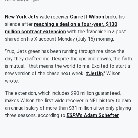
New York Jets
wide receiver
Garrett Wilson
broke his
silence after
reaching a deal on a four-year, $130
million contract extension
with the franchise in a post
shared on his X account Monday (July 15) morning.
"Yup, Jets green has been running through me since the
day they drafted me. Despite the ups and downs, the faith
is mutual… that means the world to me. Excited to start a
new version of the chase next week.
#JetUp
," Wilson
wrote.
The extension, which includes $90 million guaranteed,
makes Wilson the first wide receiver in NFL history to earn
an annual salary of more than $31 million after only playing
three seasons, according to
ESPN
's
Adam Schefter
.