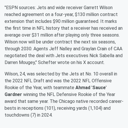
"ESPN sources: Jets and wide receiver Garrett Wilson
reached agreement on a four-year, $130 million contract
extension that includes $90 million guaranteed. It marks
the first time in NFL history that a receiver has received an
average over $31 million after playing only three seasons.
Wilson now will be under contract the next six seasons,
through 2030. Agents Jeff Nalley and Graylan Crain of CAA
negotiated the deal with Jets executives Nick Sabella and
Darren Mougey," Schefter wrote on his X account.
Wilson, 24, was selected by the Jets at No. 10 overall in
the 2022 NFL Draft and was the 2022 NFL Offensive
Rookie of the Year, with teammate
Ahmad
'
Sauce
'
Gardner
winning the NFL Defensive Rookie of the Year
award that same year. The Chicago native recorded career-
bests in receptions (101), receiving yards (1,104) and
touchdowns (7) in 2024.