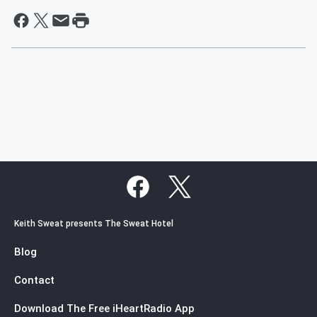
Keith Sweat presents The Sweat Hotel
Blog
Contact
Download The Free iHeartRadio App