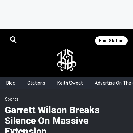
Find Station
Blog
Stations
Keith Sweat
Advertise On The
Sports
Garrett Wilson Breaks
Silence On Massive
Extension