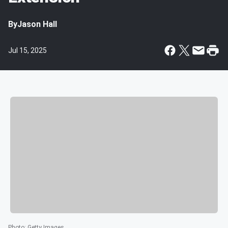
By
Jason Hall
Jul 15, 2025
Photo
:
Getty Images