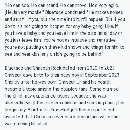
"He can see. He can stand. He can move. He's very agile.
[He] is very mobile," Blueface continued. "He makes noises
and stuff... If you put the time into it, it'll happen. But if you
don't, it's not going to happen for any baby, gang. Like, if
you have a baby and you leave him in the stroller all day or
you just leave him...You're not as intuitive and tentative,
you're not putting on these kid shows and things for him to
see and hear kids, any child's going to be behind."
Blueface and Chrisean Rock dated from 2020 to 2023.
Chrisean gave birth to their baby boy in September 2023.
Shortly after he was born, Chrisean Jr. and his health
became a topic among the couple's fans. Some claimed
the child may experience issues because she was
allegedly caught on camera drinking and smoking during her
pregnancy. Blueface acknowledged those reports but
asserted that Chrisean never drank around him while she
was carrying his child.