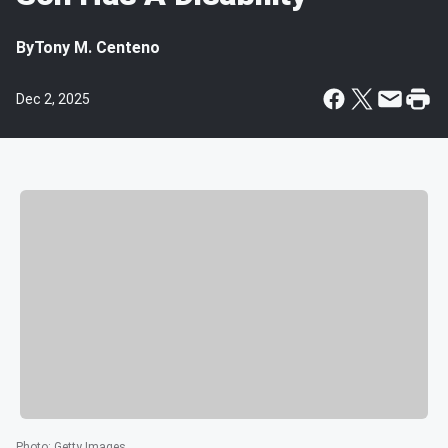
By
Tony M. Centeno
Dec 2, 2025
Photo
:
Getty Images