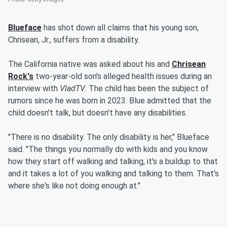
Blueface
has shot down all claims that his young son,
Chrisean, Jr., suffers from a disability.
The California native was asked about his and
Chrisean
Rock's
two-year-old son's alleged health issues during an
interview with
VladTV
. The child has been the subject of
rumors since he was born in 2023. Blue admitted that the
child doesn't talk, but doesn't have any disabilities.
"There is no disability. The only disability is her," Blueface
said. "The things you normally do with kids and you know
how they start off walking and talking, it's a buildup to that
and it takes a lot of you walking and talking to them. That's
where she's like not doing enough at."