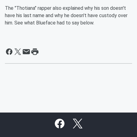
The "Thotiana" rapper also explained why his son doesn't
have his last name and why he doesn't have custody over
him. See what Blueface had to say below.