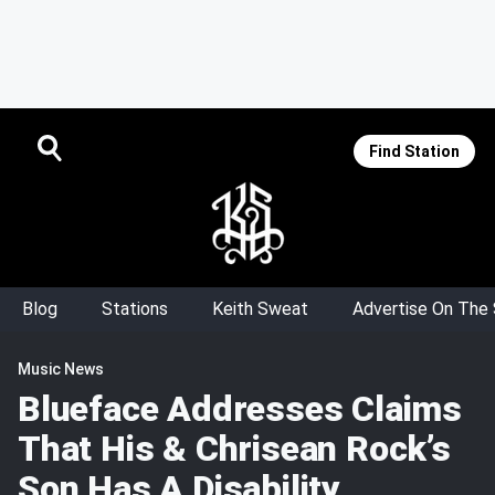
Find Station
Blog
Stations
Keith Sweat
Advertise On The
Music News
Blueface Addresses Claims
That His & Chrisean Rock’s
Son Has A Disability