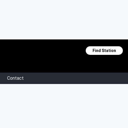
Find Station
Contact