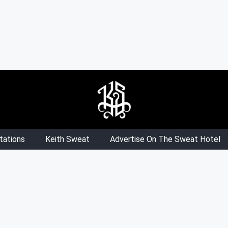
tations
Keith Sweat
Advertise On The Sweat Hotel