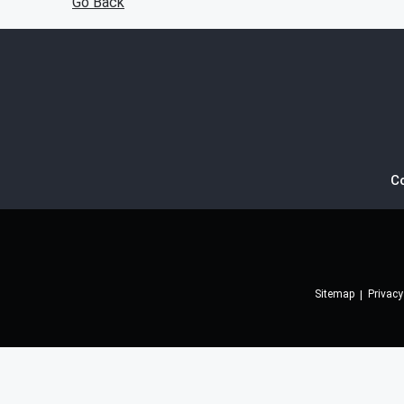
Go Back
C
Sitemap
Privacy