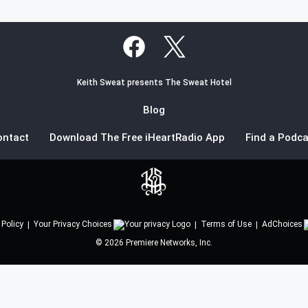
Keith Sweat presents The Sweat Hotel
Blog
ontact
Download The Free iHeartRadio App
Find a Podca
 Policy
Your Privacy Choices
Terms of Use
AdChoices
©
2026
Premiere Networks, Inc.