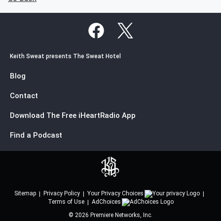
Keith Sweat presents The Sweat Hotel
Blog
Contact
Download The Free iHeartRadio App
Find a Podcast
Sitemap
Privacy Policy
Your Privacy Choices
Terms of Use
AdChoices
©
2026
Premiere Networks, Inc.