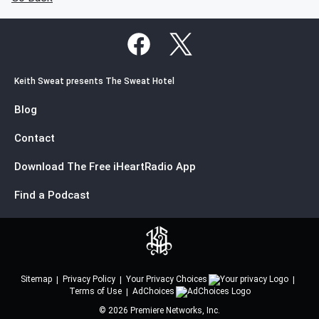
Keith Sweat presents The Sweat Hotel
Blog
Contact
Download The Free iHeartRadio App
Find a Podcast
Sitemap
Privacy Policy
Your Privacy Choices
Terms of Use
AdChoices
©
2026
Premiere Networks, Inc.